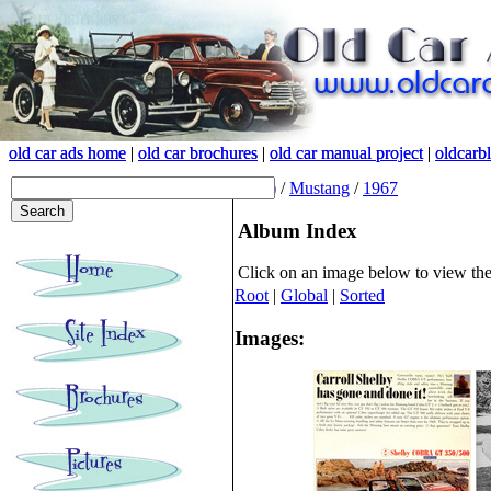
old car ads home
old car ads home
|
|
old car brochures
old car brochures
|
|
old car manual project
old car manual project
|
|
oldcarb
oldcarb
(root)
/
Mustang
/
1967
Album Index
Click on an image below to view th
Root
|
Global
|
Sorted
Images: