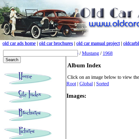
old car ads home
old car ads home
|
|
old car brochures
old car brochures
|
|
old car manual project
old car manual project
|
|
oldcarb
oldcarb
(root)
/
Mustang
/
1968
Album Index
Click on an image below to view th
Root
|
Global
|
Sorted
Images: