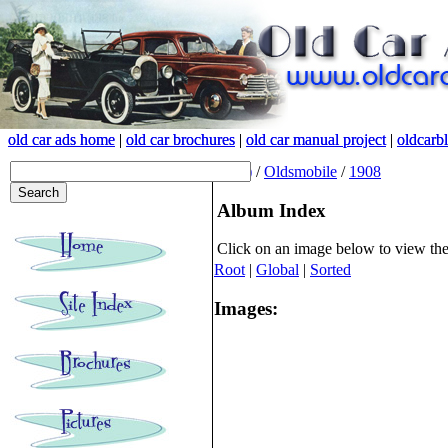
old car ads home
old car ads home
|
|
old car brochures
old car brochures
|
|
old car manual project
old car manual project
|
|
oldcarb
oldcarb
(root)
/
Oldsmobile
/
1908
Album Index
Click on an image below to view th
Root
|
Global
|
Sorted
Images: