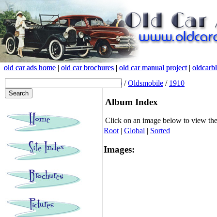
old car ads home
old car ads home
|
|
old car brochures
old car brochures
|
|
old car manual project
old car manual project
|
|
oldcarb
oldcarb
(root)
/
Oldsmobile
/
1910
Album Index
Click on an image below to view th
Root
|
Global
|
Sorted
Images: