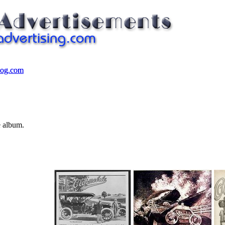
log.com
log.com
e album.