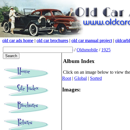
old car ads home
old car ads home
|
|
old car brochures
old car brochures
|
|
old car manual project
old car manual project
|
|
oldcarb
oldcarb
(root)
/
Oldsmobile
/
1925
Album Index
Click on an image below to view th
Root
|
Global
|
Sorted
Images: