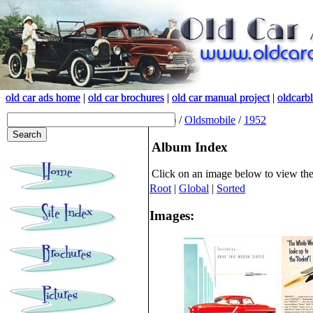
old car ads home
old car ads home
|
|
old car brochures
old car brochures
|
|
old car manual project
old car manual project
|
|
oldcarb
oldcarb
(root)
/
Oldsmobile
/
1952
Album Index
Click on an image below to view th
Root
|
Global
|
Sorted
Images: