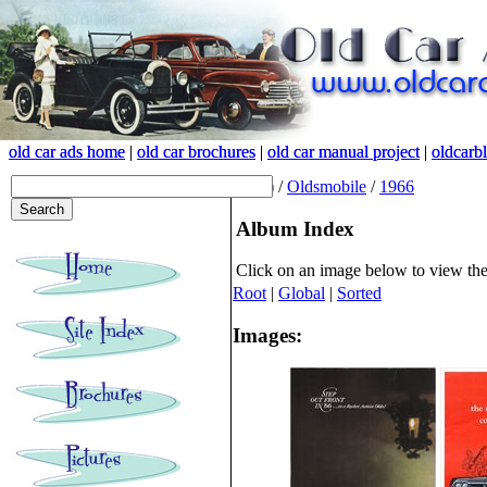
old car ads home
old car ads home
|
|
old car brochures
old car brochures
|
|
old car manual project
old car manual project
|
|
oldcarb
oldcarb
(root)
/
Oldsmobile
/
1966
Album Index
Click on an image below to view th
Root
|
Global
|
Sorted
Images: