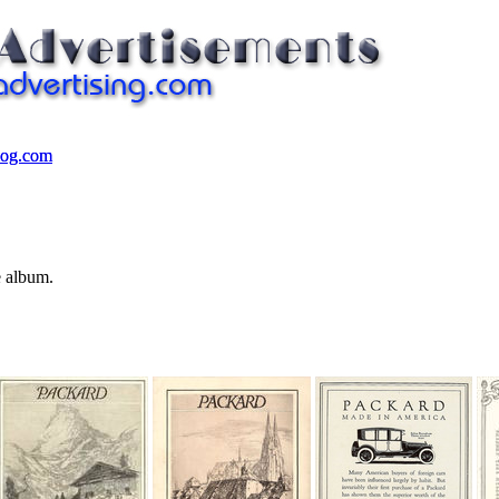
log.com
log.com
e album.