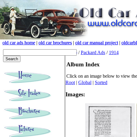
old car ads home
old car ads home
|
|
old car brochures
old car brochures
|
|
old car manual project
old car manual project
|
|
oldcarb
oldcarb
(root)
/
Packard Ads
/
1914
Album Index
Click on an image below to view th
Root
|
Global
|
Sorted
Images: