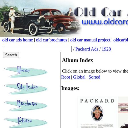
old car ads home
old car ads home
|
|
old car brochures
old car brochures
|
|
old car manual project
old car manual project
|
|
oldcarb
oldcarb
(root)
/
Packard Ads
/
1928
Album Index
Click on an image below to view th
Root
|
Global
|
Sorted
Images: