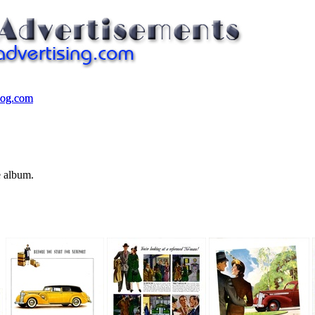
log.com
log.com
e album.