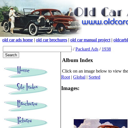
old car ads home
old car ads home
|
|
old car brochures
old car brochures
|
|
old car manual project
old car manual project
|
|
oldcarb
oldcarb
(root)
/
Packard Ads
/
1938
Album Index
Click on an image below to view th
Root
|
Global
|
Sorted
Images: