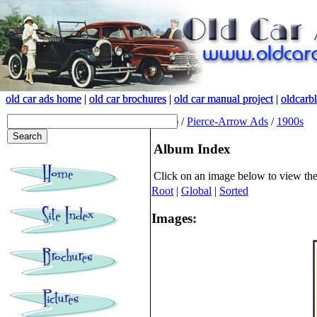
old car ads home
old car ads home
|
|
old car brochures
old car brochures
|
|
old car manual project
old car manual project
|
|
oldcarb
oldcarb
(root)
/
Pierce-Arrow Ads
/
1900s
Album Index
Click on an image below to view th
Root
|
Global
|
Sorted
Images: