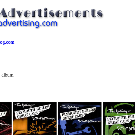
log.com
log.com
e album.