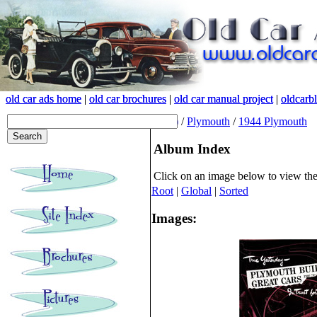
old car ads home
old car ads home
|
|
old car brochures
old car brochures
|
|
old car manual project
old car manual project
|
|
oldcarb
oldcarb
(root)
/
Plymouth
/
1944 Plymouth
Album Index
Click on an image below to view th
Root
|
Global
|
Sorted
Images: