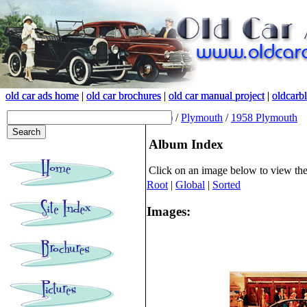
old car ads home
old car ads home
|
|
old car brochures
old car brochures
|
|
old car manual project
old car manual project
|
|
oldcarb
oldcarb
(root)
/
Plymouth
/
1958 Plymouth
Album Index
Click on an image below to view th
Root
|
Global
|
Sorted
Images: