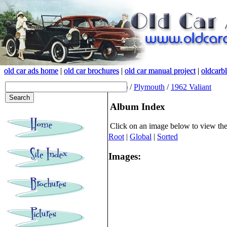
old car ads home
old car ads home
|
|
old car brochures
old car brochures
|
|
old car manual project
old car manual project
|
|
oldcarb
oldcarb
(root)
/
Plymouth
/
1962 Valiant
Album Index
Click on an image below to view th
Root
|
Global
|
Sorted
Images: