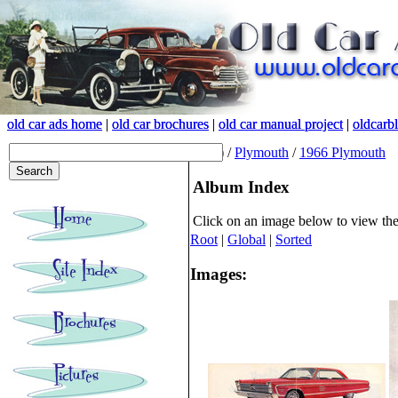
old car ads home
old car ads home
|
|
old car brochures
old car brochures
|
|
old car manual project
old car manual project
|
|
oldcarb
oldcarb
(root)
/
Plymouth
/
1966 Plymouth
Album Index
Click on an image below to view th
Root
|
Global
|
Sorted
Images: