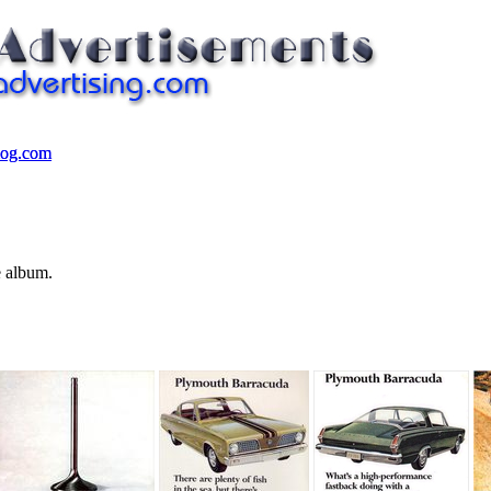
log.com
log.com
e album.