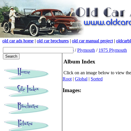
old car ads home
old car ads home
|
|
old car brochures
old car brochures
|
|
old car manual project
old car manual project
|
|
oldcarb
oldcarb
(root)
/
Plymouth
/
1975 Plymouth
Album Index
Click on an image below to view th
Root
|
Global
|
Sorted
Images: