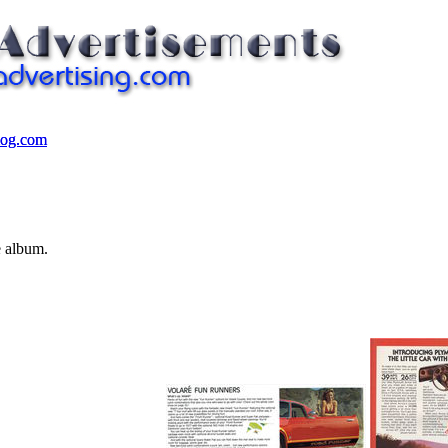
log.com
log.com
e album.