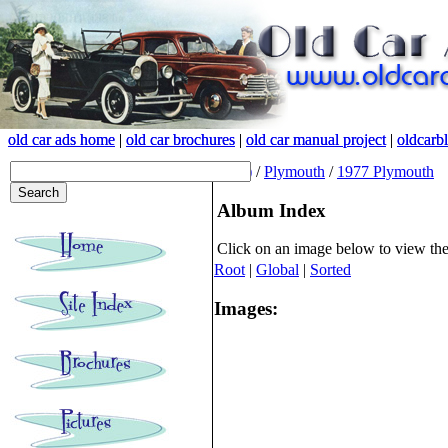
old car ads home
old car ads home
|
|
old car brochures
old car brochures
|
|
old car manual project
old car manual project
|
|
oldcarb
oldcarb
(root)
/
Plymouth
/
1977 Plymouth
Album Index
Click on an image below to view th
Root
|
Global
|
Sorted
Images: